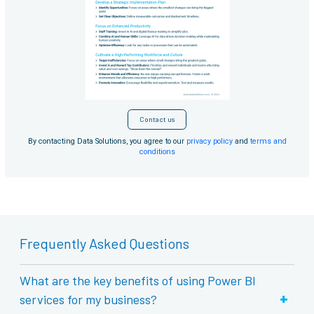
Contact us
By contacting Data Solutions, you agree to our
privacy policy
and
terms and
conditions
Frequently Asked Questions
What are the key benefits of using Power BI
+
services for my business?