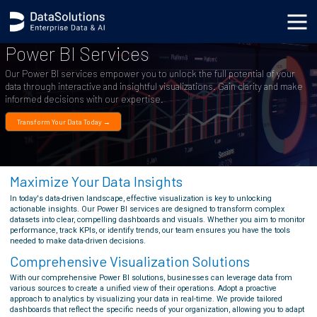
Power BI Services
Our Power BI services empower you to unlock the full potential of your
data through interactive and insightful visualizations. Gain clarity and make
informed decisions with our expertise.
Transform Your Data Today →
Maximize Your Data Insights
In today's data-driven landscape, effective visualization is key to unlocking
actionable insights. Our Power BI services are designed to transform complex
datasets into clear, compelling dashboards and visuals. Whether you aim to monitor
performance, track KPIs, or identify trends, our team ensures you have the tools
needed to make data-driven decisions.
Comprehensive Visualization Solutions
With our comprehensive Power BI solutions, businesses can leverage data from
various sources to create a unified view of their operations. Adopt a proactive
approach to analytics by visualizing your data in real-time. We provide tailored
dashboards that reflect the specific needs of your organization, allowing you to adapt