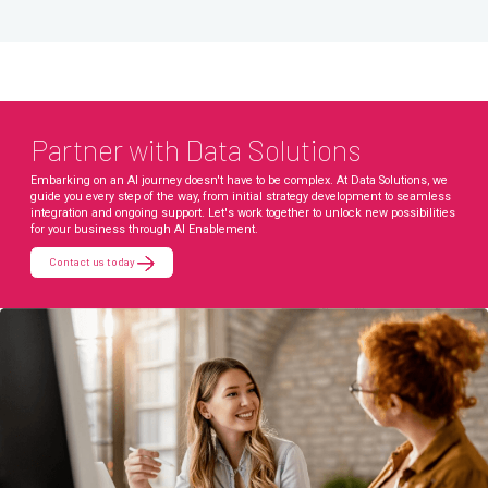
Partner with Data Solutions
Embarking on an AI journey doesn't have to be complex. At Data Solutions, we
guide you every step of the way, from initial strategy development to seamless
integration and ongoing support. Let's work together to unlock new possibilities
for your business through AI Enablement.
Contact us today