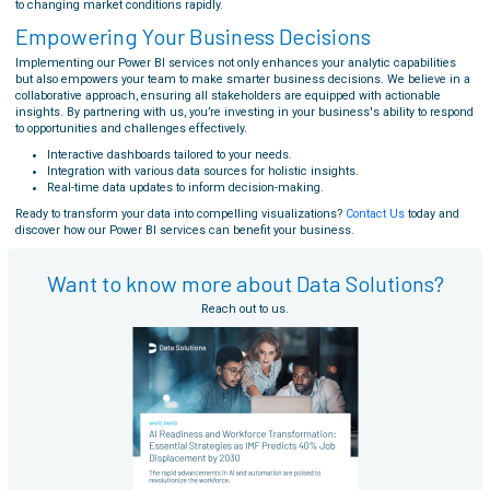
to changing market conditions rapidly.
Empowering Your Business Decisions
Implementing our Power BI services not only enhances your analytic capabilities
but also empowers your team to make smarter business decisions. We believe in a
collaborative approach, ensuring all stakeholders are equipped with actionable
insights. By partnering with us, you’re investing in your business's ability to respond
to opportunities and challenges effectively.
Interactive dashboards tailored to your needs.
Integration with various data sources for holistic insights.
Real-time data updates to inform decision-making.
Ready to transform your data into compelling visualizations?
Contact Us
today and
discover how our Power BI services can benefit your business.
Want to know more about Data Solutions?
Reach out to us.