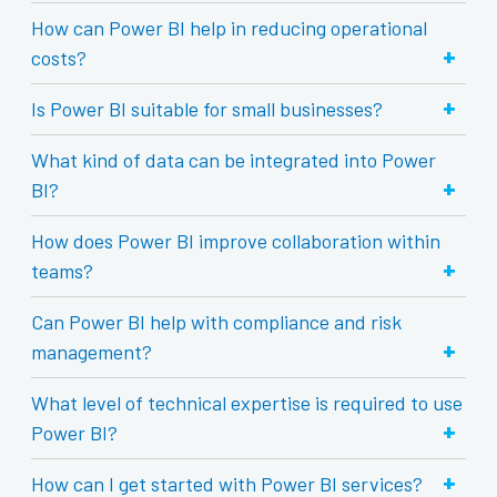
How can Power BI help in reducing operational
+
costs?
+
Is Power BI suitable for small businesses?
What kind of data can be integrated into Power
+
BI?
How does Power BI improve collaboration within
+
teams?
Can Power BI help with compliance and risk
+
management?
What level of technical expertise is required to use
+
Power BI?
+
How can I get started with Power BI services?