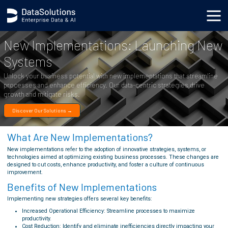
.generic_page_content_wrapper { }
New Implementations: Launching New
Systems
Unlock your business potential with new implementations that streamline
processes and enhance efficiency. Our data-centric strategies drive
growth and mitigate risks.
Discover Our Solutions →
What Are New Implementations?
New implementations refer to the adoption of innovative strategies, systems, or
technologies aimed at optimizing existing business processes. These changes are
designed to cut costs, enhance productivity, and foster a culture of continuous
improvement.
Benefits of New Implementations
Implementing new strategies offers several key benefits:
Increased Operational Efficiency: Streamline processes to maximize
productivity.
Cost Reduction: Identify and eliminate inefficiencies directly impacting your