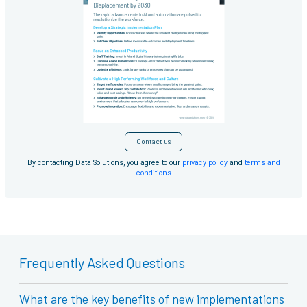
Contact us
By contacting Data Solutions, you agree to our
privacy policy
and
terms and
conditions
Frequently Asked Questions
What are the key benefits of new implementations