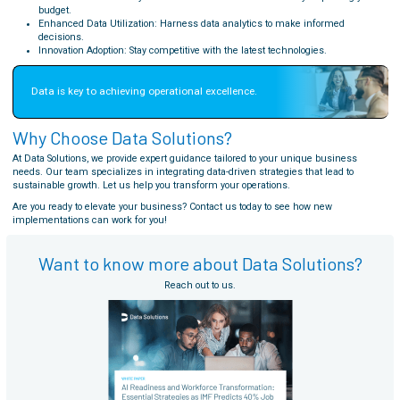
budget.
Enhanced Data Utilization: Harness data analytics to make informed
decisions.
Innovation Adoption: Stay competitive with the latest technologies.
Data is key to achieving operational excellence.
Why Choose Data Solutions?
At Data Solutions, we provide expert guidance tailored to your unique business
needs. Our team specializes in integrating data-driven strategies that lead to
sustainable growth. Let us help you transform your operations.
Are you ready to elevate your business? Contact us today to see how new
implementations can work for you!
Want to know more about Data Solutions?
Reach out to us.