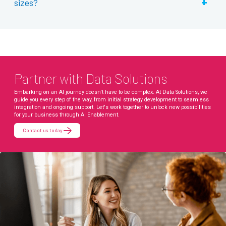
+
sizes?
Partner with Data Solutions
Embarking on an AI journey doesn't have to be complex. At Data Solutions, we
guide you every step of the way, from initial strategy development to seamless
integration and ongoing support. Let's work together to unlock new possibilities
for your business through AI Enablement.
Contact us today