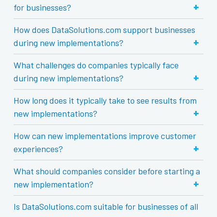
+
for businesses?
How does DataSolutions.com support businesses
+
during new implementations?
What challenges do companies typically face
+
during new implementations?
How long does it typically take to see results from
+
new implementations?
How can new implementations improve customer
+
experiences?
What should companies consider before starting a
+
new implementation?
Is DataSolutions.com suitable for businesses of all