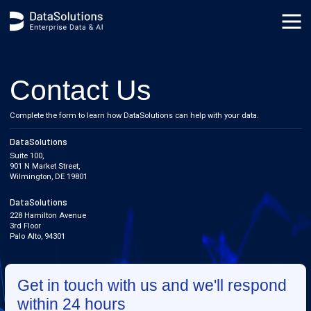
Contact Us
Complete the form to learn how DataSolutions can help with your data.
DataSolutions
Suite 100,
901 N Market Street,
Wilmington, DE 19801
DataSolutions
228 Hamilton Avenue
3rd Floor
Palo Alto, 94301
Get in touch with us and we'll respond
within 24 hours