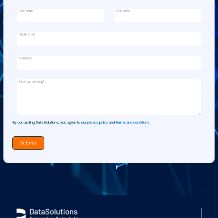
First Name
Last Name
Work email
Company
How can we help?
By contacting DataSolutions, you agree to our
privacy policy
and
terms and conditions