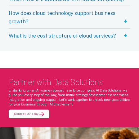
How does cloud technology support business
+
growth?
+
What is the cost structure of cloud services?
Partner with Data Solutions
Embarking on an AI journey doesn't have to be complex. At Data Solutions, we
guide you every step of the way, from initial strategy development to seamless
integration and ongoing support. Let's work together to unlock new possibilities
for your business through AI Enablement.
Contact us today