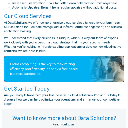
Increased Collaboration: Tools for better team collaboration from anywhere.
Automatic Updates: Benefit from regular updates without additional costs.
Our Cloud Services
At DataSolutions, we offer comprehensive cloud services tailored to your business.
Our solutions include data storage, cloud infrastructure management, and custom
application hosting.
We understand that every business is unique, which is why our team of experts
work closely with you to design a cloud strategy that fits your specific needs.
Whether you're looking to migrate existing applications or develop new cloud-native
solutions, we are here to help.
Cloud computing is the key to maximizing 
efficiency and flexibility in today's fast-paced 
business landscape.
Get Started Today
Are you ready to transform your business with cloud solutions? Contact us today to
discuss how we can help optimize your operations and enhance your competitive
edge!
Want to know more about Data Solutions?
Reach out to us.