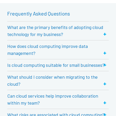
Frequently Asked Questions
What are the primary benefits of adopting cloud
+
technology for my business?
How does cloud computing improve data
+
management?
+
Is cloud computing suitable for small businesses?
What should I consider when migrating to the
+
cloud?
Can cloud services help improve collaboration
+
within my team?
+
What risks are associated with cloud computing?