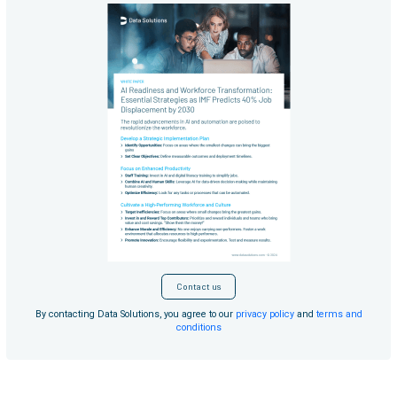
Contact us
By contacting Data Solutions, you agree to our
privacy policy
and
terms and
conditions