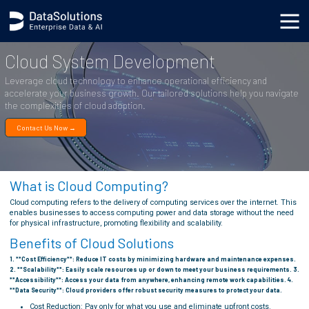
.generic_page_content_wrapper { }
Cloud System Development
Leverage cloud technology to enhance operational efficiency and
accelerate your business growth. Our tailored solutions help you navigate
the complexities of cloud adoption.
Contact Us Now →
What is Cloud Computing?
Cloud computing refers to the delivery of computing services over the internet. This
enables businesses to access computing power and data storage without the need
for physical infrastructure, promoting flexibility and scalability.
Benefits of Cloud Solutions
1. **Cost Efficiency**: Reduce IT costs by minimizing hardware and maintenance expenses.
2. **Scalability**: Easily scale resources up or down to meet your business requirements. 3.
**Accessibility**: Access your data from anywhere, enhancing remote work capabilities. 4.
**Data Security**: Cloud providers offer robust security measures to protect your data.
Cost Reduction: Pay only for what you use and eliminate upfront costs.