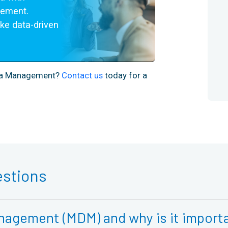
ement. 
e data-driven 
ata Management?
Contact us
today for a
estions
nagement (MDM) and why is it importa