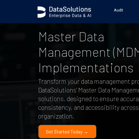
Audit
Master Data
Management (MDM
Implementations
Transform your data management pr
DataSolutions' Master Data Managem
solutions, designed to ensure accura
consistency, and accessibility across
organization.
Get Started Today →