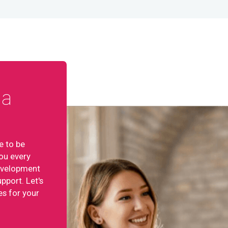
ta
e to be
ou every
development
pport. Let's
es for your