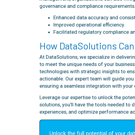
governance and compliance requirements
Enhanced data accuracy and consist
Improved operational efficiency.
Facilitated regulatory compliance a
How DataSolutions Can
At DataSolutions, we specialize in delive
to meet the unique needs of your busine
technologies with strategic insights to ens
actionable. Our expert team will guide yo
ensuring a seamless integration with your 
Leverage our expertise to unlock the pote
solutions, you'll have the tools needed to
experiences, and optimize performance ac
Unlock the full potential of your dat