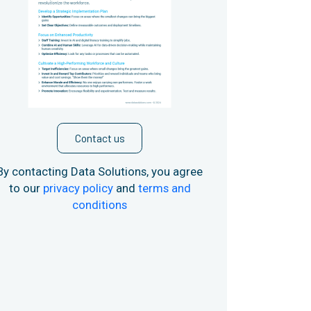
Contact us
By contacting Data Solutions, you agree
to our
privacy policy
and
terms and
conditions