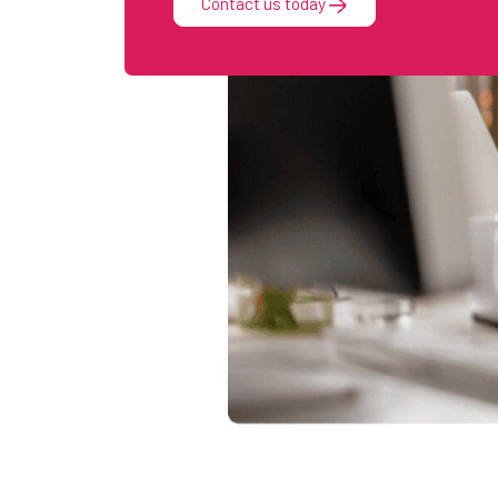
Contact us today