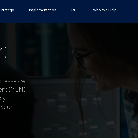
Strategy
Implementation
ROI
Who We Help
)
ocesses with
ent (MDM)
cy,
 your