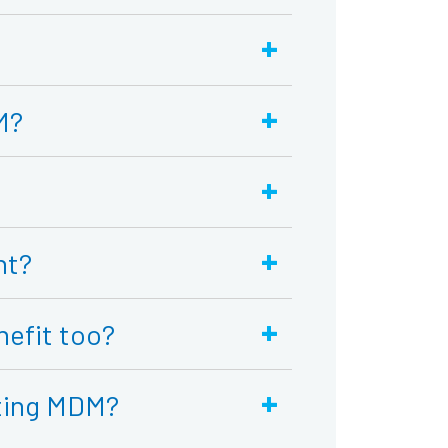
+
+
M?
+
+
nt?
+
nefit too?
+
nting MDM?