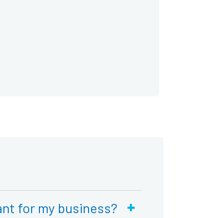
+
nt for my business?