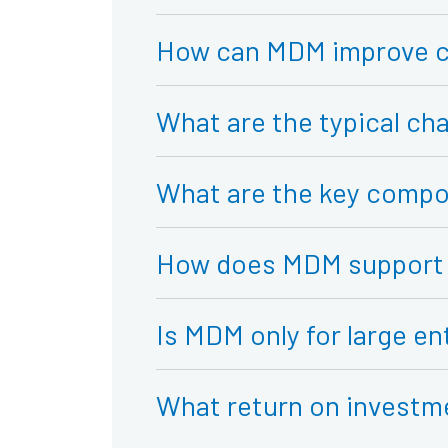
How can MDM improve c
What are the typical c
What are the key compo
How does MDM support 
Is MDM only for large en
What return on investm