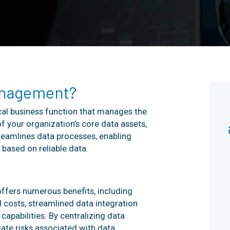
anagement?
al business function that manages the
f your organization’s core data assets,
reamlines data processes, enabling
based on reliable data.
ffers numerous benefits, including
 costs, streamlined data integration
apabilities. By centralizing data
ate risks associated with data