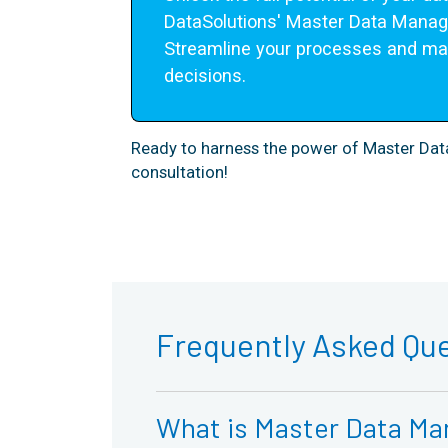
DataSolutions' Master Data Manag
Streamline your processes and mak
decisions.
Ready to harness the power of Master D
consultation!
Frequently Asked Qu
What is Master Data Ma