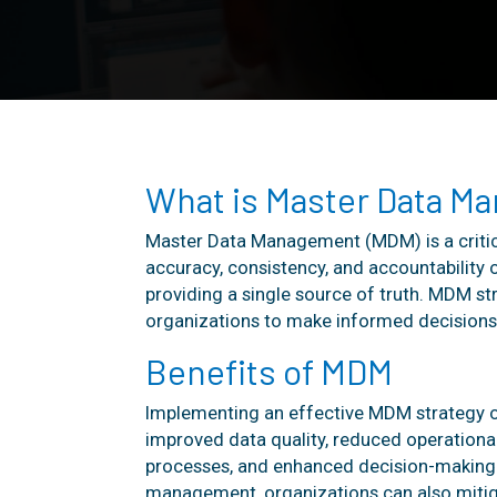
What is Master Data M
Master Data Management (MDM) is a critic
accuracy, consistency, and accountability o
providing a single source of truth. MDM st
organizations to make informed decisions 
Benefits of MDM
Implementing an effective MDM strategy o
improved data quality, reduced operational
processes, and enhanced decision-making c
management, organizations can also mitig