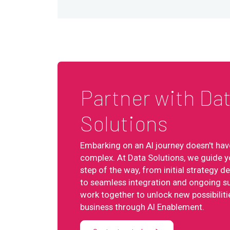
Partner with Da
Solutions
Embarking on an AI journey doesn't hav
complex. At Data Solutions, we guide y
step of the way, from initial strategy 
to seamless integration and ongoing su
work together to unlock new possibiliti
business through AI Enablement.