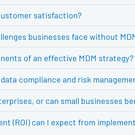
ustomer satisfaction?
hallenges businesses face without MD
nents of an effective MDM strategy?
data compliance and risk manageme
terprises, or can small businesses be
ent (ROI) can I expect from impleme