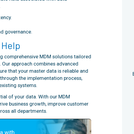
.
ency.
nd governance.
 Help
ring comprehensive MDM solutions tailored
ss. Our approach combines advanced
ure that your master data is reliable and
u through the implementation process,
existing systems.
ntial of your data. With our MDM
 drive business growth, improve customer
ross all departments.
a with 