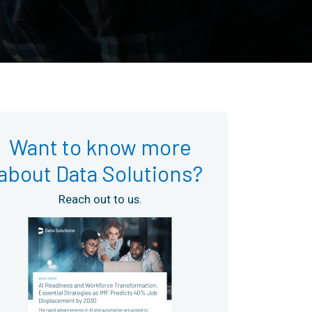
Want to know more
about Data Solutions?
Reach out to us.