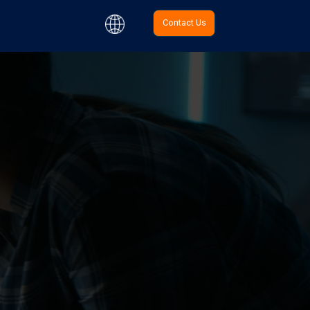
Contact Us