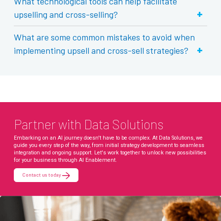
What technological tools can help facilitate
+
upselling and cross-selling?
What are some common mistakes to avoid when
+
implementing upsell and cross-sell strategies?
Partner with Data Solutions
Embarking on an AI journey doesn't have to be complex. At Data Solutions, we
guide you every step of the way, from initial strategy development to seamless
integration and ongoing support. Let's work together to unlock new possibilities
for your business through AI Enablement.
Contact us today