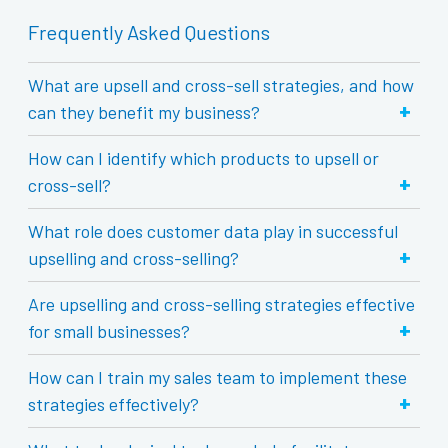
Frequently Asked Questions
What are upsell and cross-sell strategies, and how
+
can they benefit my business?
How can I identify which products to upsell or
+
cross-sell?
What role does customer data play in successful
+
upselling and cross-selling?
Are upselling and cross-selling strategies effective
+
for small businesses?
How can I train my sales team to implement these
+
strategies effectively?