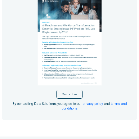
Contact us
By contacting Data Solutions, you agree to our
privacy policy
and
terms and
conditions