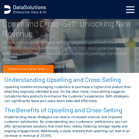
Upsell and Cross-Sell: Unlocking New
Revenue
Unlock new revenue streams with our targeted upsell and cross-sell
strategies. We help businesses maximize their sales potential by
enhancing customer relationships and increasing average transaction
value.
Transform Your Sales Today →
Understanding Upselling and Cross-Selling
Upselling involves encouraging customers to purchase a higher-end product than
what they originally intended to buy. On the other hand, cross-selling suggests
complementary products to enhance the customer's experience. Both strategies
can significantly boost your sales when executed effectively.
The Benefits of Upselling and Cross-Selling
Implementing these strategies can lead to increased revenue and improved
customer satisfaction. By understanding your customers' preferences, you can
offer personalized solutions that meet their needs, fostering stronger loyalty and
ongoing engagements. Additionally, a study revealed that upselling can lead to an
increase in revenue of 25-30%.