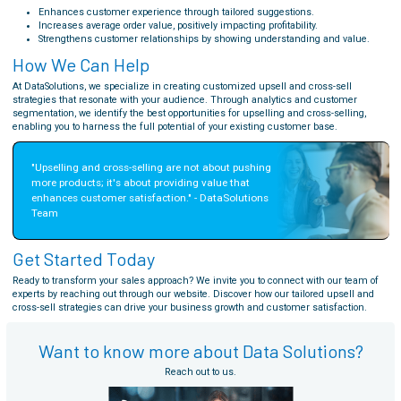
Enhances customer experience through tailored suggestions.
Increases average order value, positively impacting profitability.
Strengthens customer relationships by showing understanding and value.
How We Can Help
At DataSolutions, we specialize in creating customized upsell and cross-sell
strategies that resonate with your audience. Through analytics and customer
segmentation, we identify the best opportunities for upselling and cross-selling,
enabling you to harness the full potential of your existing customer base.
"Upselling and cross-selling are not about pushing 
more products; it's about providing value that 
enhances customer satisfaction." - DataSolutions 
Team
Get Started Today
Ready to transform your sales approach? We invite you to connect with our team of
experts by reaching out through our website. Discover how our tailored upsell and
cross-sell strategies can drive your business growth and customer satisfaction.
Want to know more about Data Solutions?
Reach out to us.